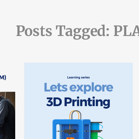
Posts Tagged: PL