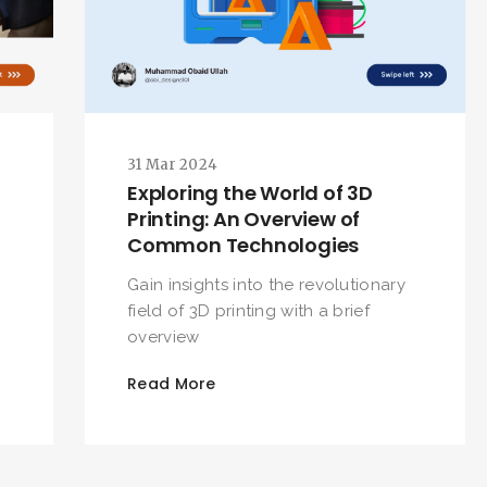
SEARCH AND PRESS ENTER
31 Mar 2024
Exploring the World of 3D
Printing: An Overview of
Common Technologies
D
Gain insights into the revolutionary
field of 3D printing with a brief
overview
Read More