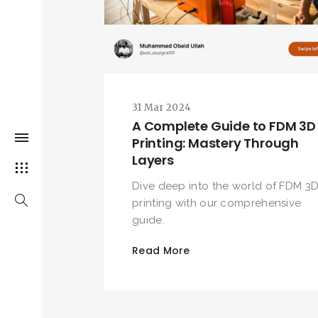
31 Mar 2024
A Complete Guide to FDM 3D
Printing: Mastery Through
Layers
Dive deep into the world of FDM 3
printing with our comprehensive
guide.
Read More