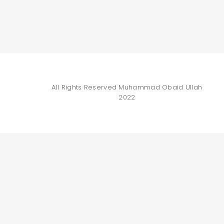
All Rights Reserved
Muhammad Obaid Ullah
2022