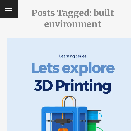
Posts Tagged: built
environment