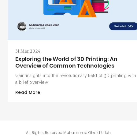
SEARCH AND PRESS ENTER
31 Mar 2024
Exploring the World of 3D Printing: An
Overview of Common Technologies
Gain insights into the revolutionary field of 3D printing with
a brief overview
Read More
All Rights Reserved
Muhammad Obaid Ullah